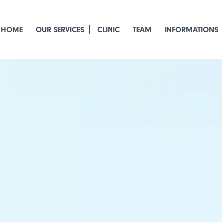
HOME
OUR SERVICES
CLINIC
TEAM
INFORMATIONS