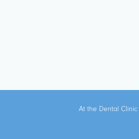
At the Dental Clinic