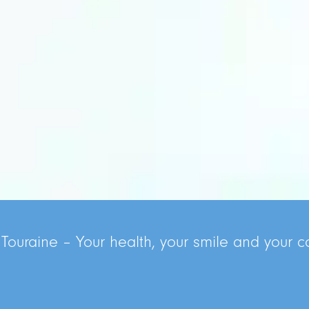
 Touraine – Your health, your smile and your co