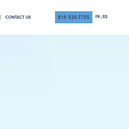
FR
ES
819 525-7755
CONTACT US