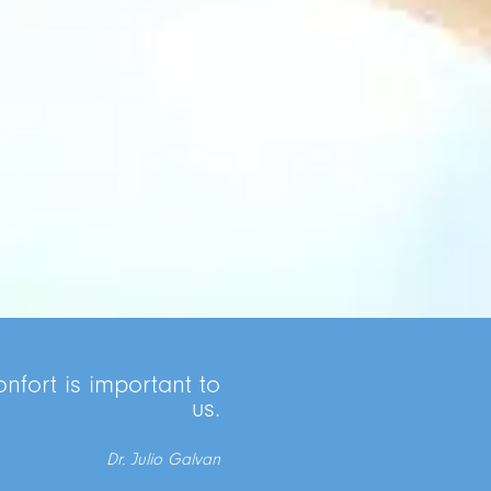
nfort is important to
us.
Dr. Julio Galvan