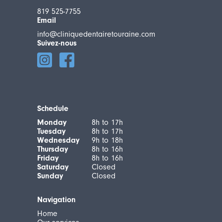
819 525-7755
Email
info@cliniquedentairetouraine.com
Suivez-nous
Schedule
Monday
8h to 17h
Tuesday
8h to 17h
Wednesday
9h to 18h
Thursday
8h to 16h
Friday
8h to 16h
Saturday
Closed
Sunday
Closed
Navigation
Home