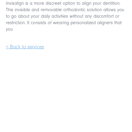
Invisalign is a more discreet option to align your dentition.
This invisible and removable orthodontic solution allows you
to go about your daily activities without any discomfort or
restriction. It consists of wearing personalized aligners that
you
< Back to services