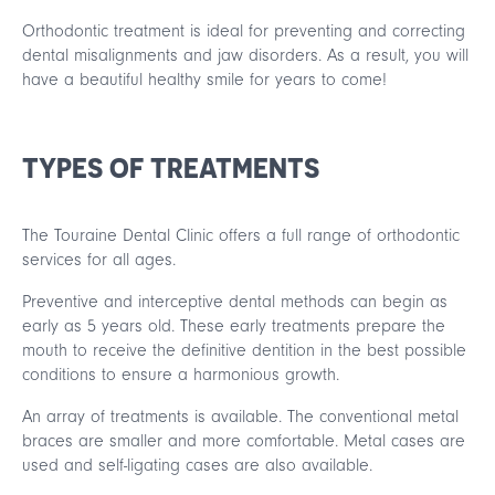
Orthodontic treatment is ideal for preventing and correcting
dental misalignments and jaw disorders. As a result, you will
have a beautiful healthy smile for years to come!
TYPES OF TREATMENTS
The Touraine Dental Clinic offers a full range of orthodontic
services for all ages.
Preventive and interceptive dental methods can begin as
early as 5 years old. These early treatments prepare the
mouth to receive the definitive dentition in the best possible
conditions to ensure a harmonious growth.
An array of treatments is available. The conventional metal
braces are smaller and more comfortable. Metal cases are
used and self-ligating cases are also available.