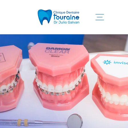
Home
Our services
Clinic
Team
Informations
Contact us
819 525-7755