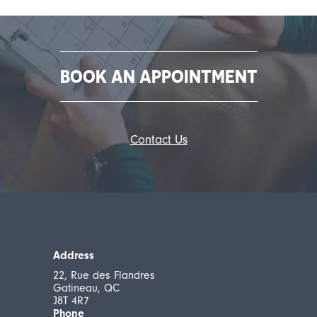
BOOK AN APPOINTMENT
Contact Us
Address
22, Rue des Flandres
Gatineau, QC
J8T 4R7
Phone