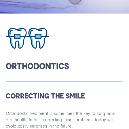
Français
Español
ORTHODONTICS
CORRECTING THE SMILE
Orthodontic treatment is sometimes the key to long term
oral health. In fact, correcting minor problems today will
avoid costly surprises in the future.