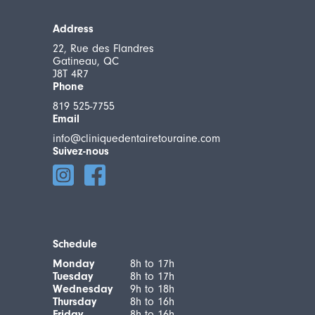
Address
22, Rue des Flandres
Gatineau, QC
J8T 4R7
Phone
819 525-7755
Email
info@cliniquedentairetouraine.com
Suivez-nous
Schedule
Monday
8h to 17h
Tuesday
8h to 17h
Wednesday
9h to 18h
Thursday
8h to 16h
Friday
8h to 16h