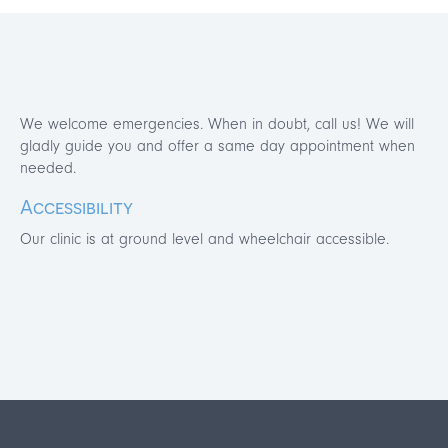
We welcome emergencies. When in doubt, call us! We will
gladly guide you and offer a same day appointment when
needed.
Accessibility
Our clinic is at ground level and wheelchair accessible.