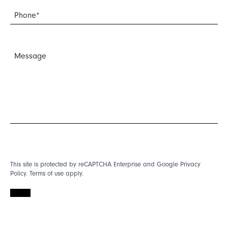
This site is protected by reCAPTCHA Enterprise and Google
Privacy
Policy
.
Terms of use
apply.