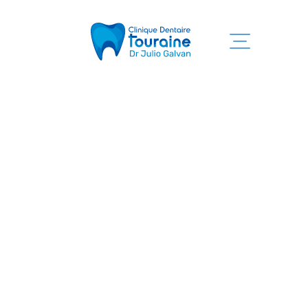
Home
Our services
Clinic
Team
Informations
Contact us
819 525-7755