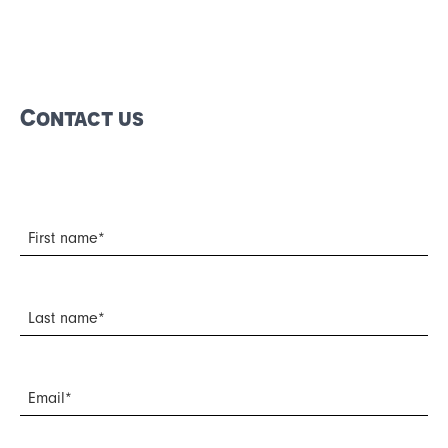
Français
Español
Contact us